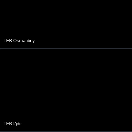
TEB Osmanbey
TEB Iğdır