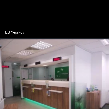
TEB Yeşilköy