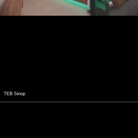
TEB Sinop