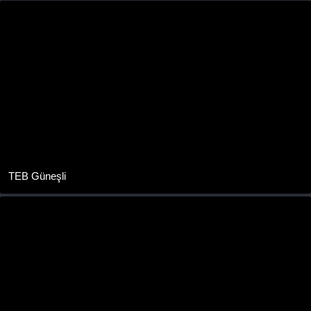
TEB Güneşli