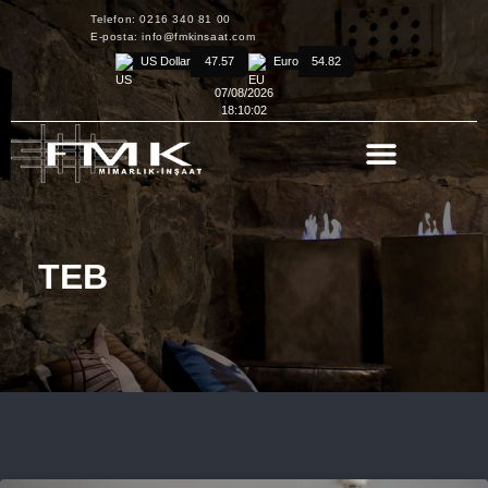
Telefon: 0216 340 81 00
E-posta: info@fmkinsaat.com
US Dollar
47.57
Euro
54.82
07/08/2026
18:10:02
TEB