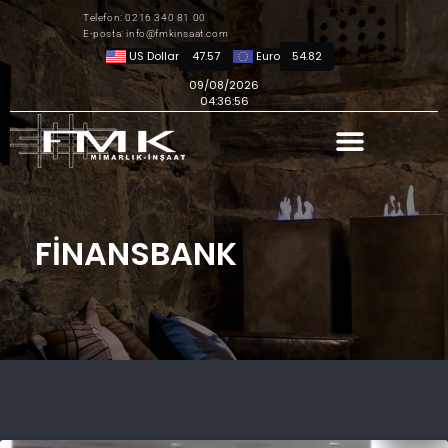
Telefon: 0216 340 81 00
E-posta: info@fmkinsaat.com
US Dollar
47.57
Euro
54.82
09/08/2026
04:36:56
FINANSBANK